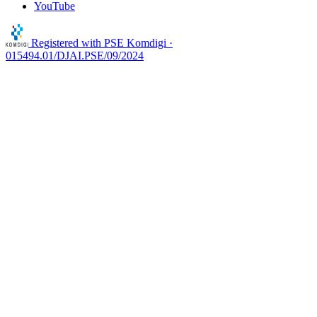
YouTube
Registered with
PSE Komdigi ·
015494.01/DJAI.PSE/09/2024