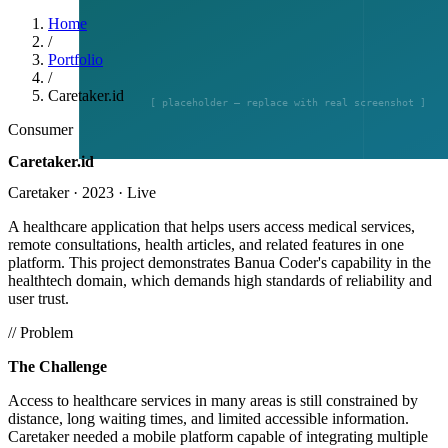
Home
/
Portfolio
/
Caretaker.id
Consumer
Caretaker.id
Caretaker
·
2023
·
Live
A healthcare application that helps users access medical services,
remote consultations, health articles, and related features in one
platform. This project demonstrates Banua Coder's capability in the
healthtech domain, which demands high standards of reliability and
user trust.
// Problem
The Challenge
Access to healthcare services in many areas is still constrained by
distance, long waiting times, and limited accessible information.
Caretaker needed a mobile platform capable of integrating multiple