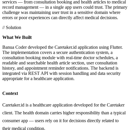
services — from consultation booking and health articles to medical
record management — in a single app users could trust. The primary
challenge was maintaining user trust in a sensitive domain where
errors or poor experiences can directly affect medical decisions.
// Solution
What We Built
Banua Coder developed the Caretaker.id application using Flutter.
The implementation covers a secure authentication system, a
consultation booking module with real-time doctor schedules, a
readable and searchable health article section, user consultation
history, and appointment reminder notifications. The backend is
integrated via REST API with session handling and data security
appropriate for a healthcare application.
Context
Caretaker.id is a healthcare application developed for the Caretaker
client. The health domain carries higher responsibility than a typical
consumer app — users rely on it for decisions directly related to
their medical condition.