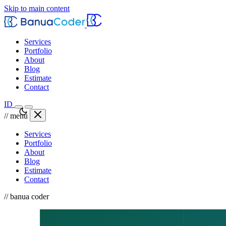
Skip to main content
Services
Portfolio
About
Blog
Estimate
Contact
ID
// menu
Services
Portfolio
About
Blog
Estimate
Contact
// banua coder