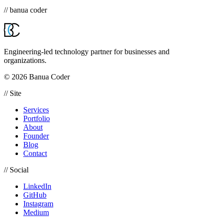
// banua coder
Engineering-led technology partner for businesses and
organizations.
© 2026 Banua Coder
// Site
Services
Portfolio
About
Founder
Blog
Contact
// Social
LinkedIn
GitHub
Instagram
Medium