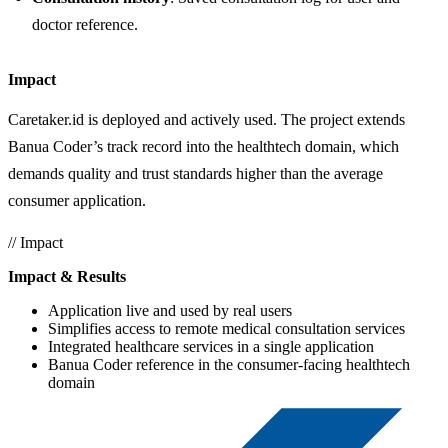
doctor reference.
Impact
Caretaker.id is deployed and actively used. The project extends
Banua Coder’s track record into the healthtech domain, which
demands quality and trust standards higher than the average
consumer application.
// Impact
Impact & Results
Application live and used by real users
Simplifies access to remote medical consultation services
Integrated healthcare services in a single application
Banua Coder reference in the consumer-facing healthtech
domain