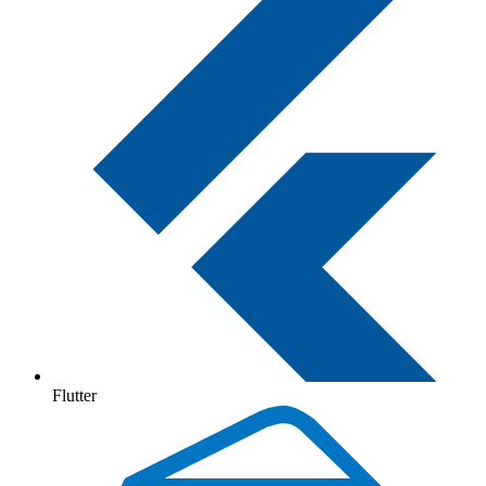
Flutter