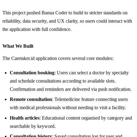
This project pushed Banua Coder to build to stricter standards on
reliability, data security, and UX clarity, so users could interact with
the application with full confidence.
What We Built
The Caretaker.id application covers several core modules:
Consultation booking
: Users can select a doctor by specialty
and schedule consultations according to available slots.
Confirmation and reminders are delivered via push notification.
Remote consultation
: Telemedicine feature connecting users
with medical professionals without needing to visit a facility.
Health articles
: Educational content organised by category and
searchable by keyword.
Consultation history
: Saved consultation log for user and