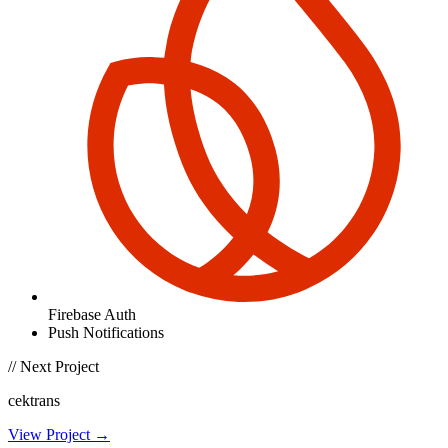
Firebase Auth
Push Notifications
// Next Project
cektrans
View Project →