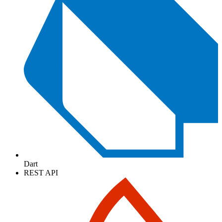
Dart
REST API