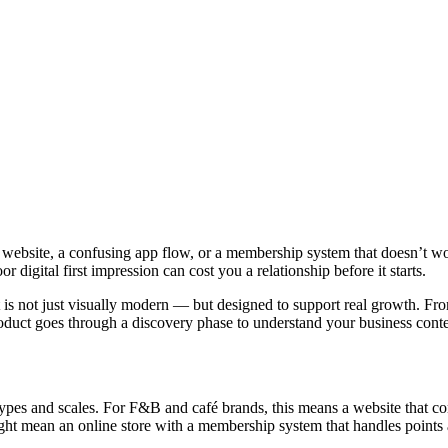
ow website, a confusing app flow, or a membership system that doesn’t 
 digital first impression can cost you a relationship before it starts.
t is not just visually modern — but designed to support real growth. F
oduct goes through a discovery phase to understand your business cont
 types and scales. For F&B and café brands, this means a website that 
might mean an online store with a membership system that handles points