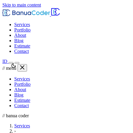
Skip to main content
Services
Portfolio
About
Blog
Estimate
Contact
ID
// menu
Services
Portfolio
About
Blog
Estimate
Contact
// banua coder
Services
›