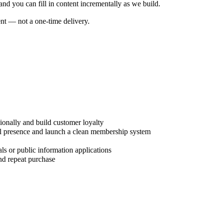
nd you can fill in content incrementally as we build.
nt — not a one-time delivery.
ionally and build customer loyalty
tal presence and launch a clean membership system
ls or public information applications
nd repeat purchase