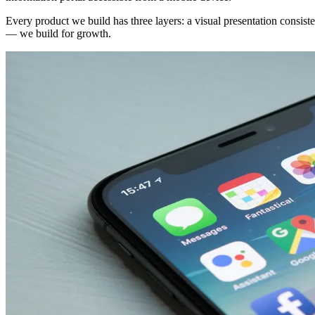
Every product we build has three layers: a visual presentation consiste
— we build for growth.