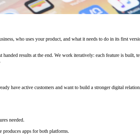
iness, who uses your product, and what it needs to do in its first versi
handed results at the end. We work iteratively: each feature is built, te
.
lready have active customers and want to build a stronger digital relation
ures needed.
e produces apps for both platforms.