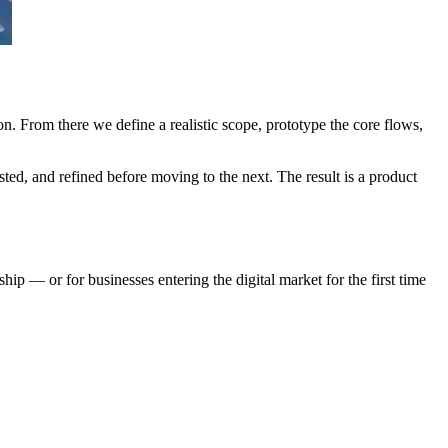
on. From there we define a realistic scope, prototype the core flows,
sted, and refined before moving to the next. The result is a product
ship — or for businesses entering the digital market for the first time