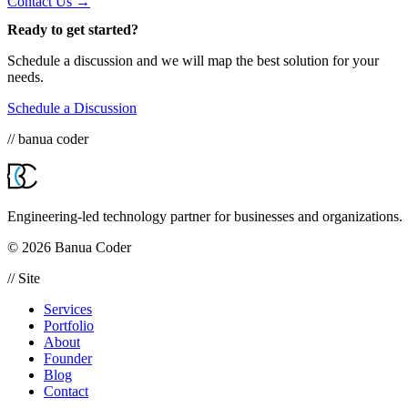
Contact Us →
Ready to get started?
Schedule a discussion and we will map the best solution for your
needs.
Schedule a Discussion
// banua coder
Engineering-led technology partner for businesses and organizations.
© 2026 Banua Coder
// Site
Services
Portfolio
About
Founder
Blog
Contact