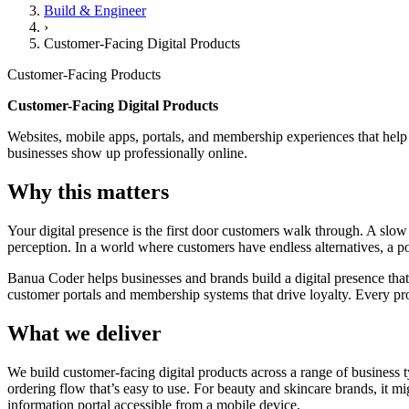
Build & Engineer
›
Customer-Facing Digital Products
Customer-Facing Products
Customer-Facing Digital Products
Websites, mobile apps, portals, and membership experiences that help
businesses show up professionally online.
Why this matters
Your digital presence is the first door customers walk through. A sl
perception. In a world where customers have endless alternatives, a poor
Banua Coder helps businesses and brands build a digital presence tha
customer portals and membership systems that drive loyalty. Every pr
What we deliver
We build customer-facing digital products across a range of business
ordering flow that’s easy to use. For beauty and skincare brands, it 
information portal accessible from a mobile device.