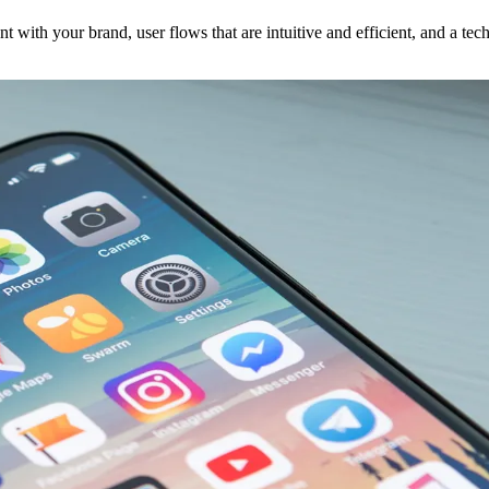
nt with your brand, user flows that are intuitive and efficient, and a te