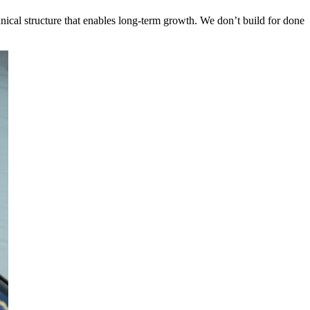
chnical structure that enables long-term growth. We don’t build for done