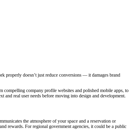
work properly doesn’t just reduce conversions — it damages brand
rom compelling company profile websites and polished mobile apps, to
ext and real user needs before moving into design and development.
communicates the atmosphere of your space and a reservation or
 and rewards. For regional government agencies, it could be a public