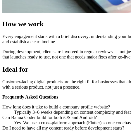
How we work
Every engagement starts with a brief discovery: understanding your bus
and establish a clear timeline.
During development, clients are involved in regular reviews — not just 
that launches ready to use, not one that needs major fixes after go-live
Ideal for
Customer-facing digital products are the right fit for businesses that a
with a serious product, not just a presence.
Frequently Asked Questions
How long does it take to build a company profile website?
Typically 3–6 weeks depending on content complexity and feat
Can Banua Coder build for both iOS and Android?
Yes. We use a cross-platform approach (Flutter) so one codebas
Do I need to have all my content ready before development starts?