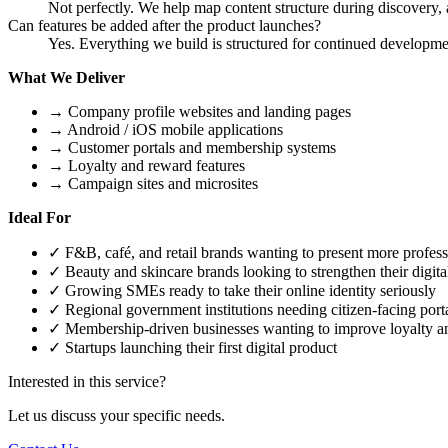
Not perfectly. We help map content structure during discovery, a
Can features be added after the product launches?
Yes. Everything we build is structured for continued developme
What We Deliver
→
Company profile websites and landing pages
→
Android / iOS mobile applications
→
Customer portals and membership systems
→
Loyalty and reward features
→
Campaign sites and microsites
Ideal For
✓
F&B, café, and retail brands wanting to present more profess
✓
Beauty and skincare brands looking to strengthen their digi
✓
Growing SMEs ready to take their online identity seriously
✓
Regional government institutions needing citizen-facing porta
✓
Membership-driven businesses wanting to improve loyalty a
✓
Startups launching their first digital product
Interested in this service?
Let us discuss your specific needs.