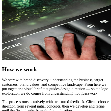
How we work
We start with brand discovery: understanding the business, target
customers, brand values, and competitive landscape. From here we
put together a visual brief that guides design direction — so the logo
exploration we do comes from understanding, not guesswork.
The process runs iteratively with structured feedback. Clients choose
direction from several initial concepts, then we develop and refine
until the final identity is ready for application.