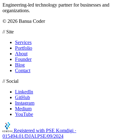
Engineering-led technology partner for businesses and
organizations.
© 2026 Banua Coder
// Site
Services
Portfolio
About
Founder
Blog
Contact
// Social
LinkedIn
GitHub
Instagram
Medium
YouTube
Registered with
PSE Komdigi ·
015494.01/DJAI.PSE/09/2024