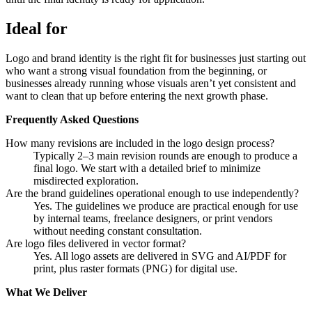
Ideal for
Logo and brand identity is the right fit for businesses just starting out
who want a strong visual foundation from the beginning, or
businesses already running whose visuals aren’t yet consistent and
want to clean that up before entering the next growth phase.
Frequently Asked Questions
How many revisions are included in the logo design process?
Typically 2–3 main revision rounds are enough to produce a
final logo. We start with a detailed brief to minimize
misdirected exploration.
Are the brand guidelines operational enough to use independently?
Yes. The guidelines we produce are practical enough for use
by internal teams, freelance designers, or print vendors
without needing constant consultation.
Are logo files delivered in vector format?
Yes. All logo assets are delivered in SVG and AI/PDF for
print, plus raster formats (PNG) for digital use.
What We Deliver