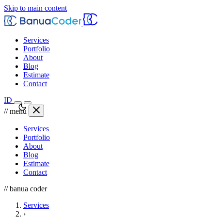
Skip to main content
Services
Portfolio
About
Blog
Estimate
Contact
ID
// menu
Services
Portfolio
About
Blog
Estimate
Contact
// banua coder
Services
›