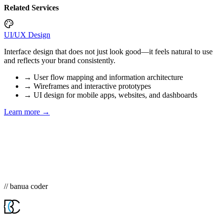
Related Services
UI/UX Design
Interface design that does not just look good—it feels natural to use
and reflects your brand consistently.
→
User flow mapping and information architecture
→
Wireframes and interactive prototypes
→
UI design for mobile apps, websites, and dashboards
Learn more →
// banua coder