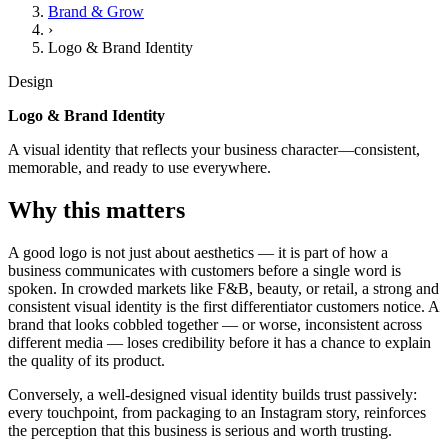
Brand & Grow
›
Logo & Brand Identity
Design
Logo & Brand Identity
A visual identity that reflects your business character—consistent,
memorable, and ready to use everywhere.
Why this matters
A good logo is not just about aesthetics — it is part of how a
business communicates with customers before a single word is
spoken. In crowded markets like F&B, beauty, or retail, a strong and
consistent visual identity is the first differentiator customers notice. A
brand that looks cobbled together — or worse, inconsistent across
different media — loses credibility before it has a chance to explain
the quality of its product.
Conversely, a well-designed visual identity builds trust passively:
every touchpoint, from packaging to an Instagram story, reinforces
the perception that this business is serious and worth trusting.