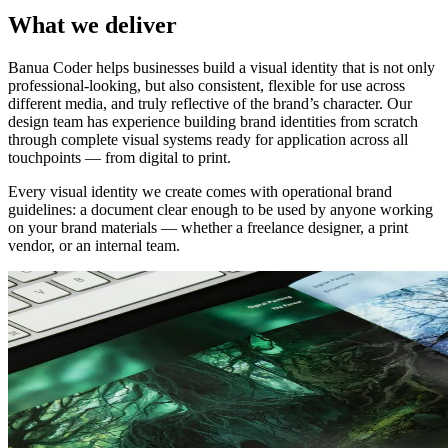
What we deliver
Banua Coder helps businesses build a visual identity that is not only
professional-looking, but also consistent, flexible for use across
different media, and truly reflective of the brand’s character. Our
design team has experience building brand identities from scratch
through complete visual systems ready for application across all
touchpoints — from digital to print.
Every visual identity we create comes with operational brand
guidelines: a document clear enough to be used by anyone working
on your brand materials — whether a freelance designer, a print
vendor, or an internal team.