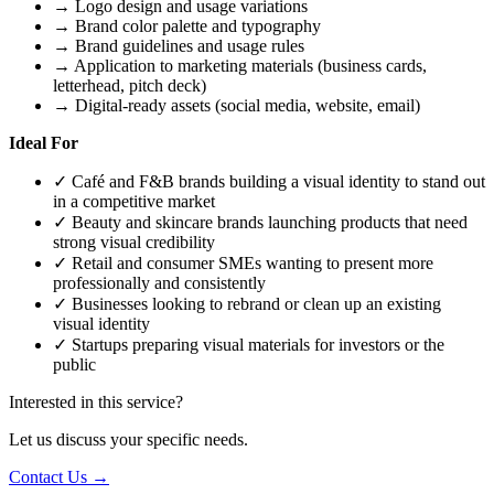
→
Logo design and usage variations
→
Brand color palette and typography
→
Brand guidelines and usage rules
→
Application to marketing materials (business cards,
letterhead, pitch deck)
→
Digital-ready assets (social media, website, email)
Ideal For
✓
Café and F&B brands building a visual identity to stand out
in a competitive market
✓
Beauty and skincare brands launching products that need
strong visual credibility
✓
Retail and consumer SMEs wanting to present more
professionally and consistently
✓
Businesses looking to rebrand or clean up an existing
visual identity
✓
Startups preparing visual materials for investors or the
public
Interested in this service?
Let us discuss your specific needs.
Contact Us →