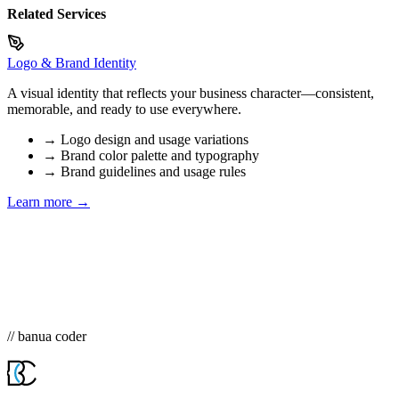
Related Services
Logo & Brand Identity
A visual identity that reflects your business character—consistent,
memorable, and ready to use everywhere.
→
Logo design and usage variations
→
Brand color palette and typography
→
Brand guidelines and usage rules
Learn more →
// banua coder