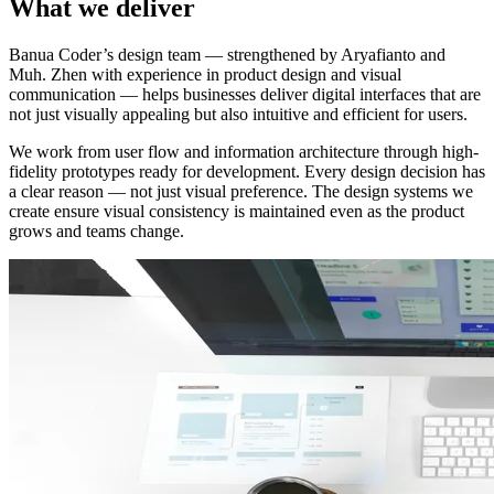
What we deliver
Banua Coder’s design team — strengthened by Aryafianto and
Muh. Zhen with experience in product design and visual
communication — helps businesses deliver digital interfaces that are
not just visually appealing but also intuitive and efficient for users.
We work from user flow and information architecture through high-
fidelity prototypes ready for development. Every design decision has
a clear reason — not just visual preference. The design systems we
create ensure visual consistency is maintained even as the product
grows and teams change.