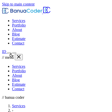
Skip to main content
Services
Portfolio
About
Blog
Estimate
Contact
ID
// menu
Services
Portfolio
About
Blog
Estimate
Contact
// banua coder
Services
›