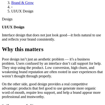
Brand & Grow
›
UI/UX Design
Design
UI/UX Design
Interface design that does not just look good—it feels natural to use
and reflects your brand consistently.
Why this matters
Poor design isn’t just an aesthetic problem — it’s a business
problem. Users confused by an interface don’t call support for help.
They stop using the product. Low conversion, high churn, and
weakening brand reputation are often rooted in user experiences that
weren’t thought through properly.
On the other side, good design provides a real competitive
advantage: products that feel good to use generate more organic
word-of-mouth, require less support, and help a brand appear more
professional and trustworthy.