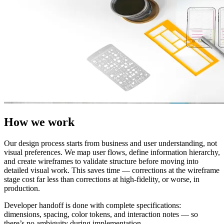
How we work
Our design process starts from business and user understanding, not
visual preferences. We map user flows, define information hierarchy,
and create wireframes to validate structure before moving into
detailed visual work. This saves time — corrections at the wireframe
stage cost far less than corrections at high-fidelity, or worse, in
production.
Developer handoff is done with complete specifications:
dimensions, spacing, color tokens, and interaction notes — so
there’s no ambiguity during implementation.