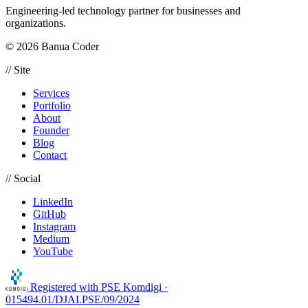
Engineering-led technology partner for businesses and
organizations.
© 2026 Banua Coder
// Site
Services
Portfolio
About
Founder
Blog
Contact
// Social
LinkedIn
GitHub
Instagram
Medium
YouTube
Registered with
PSE Komdigi ·
015494.01/DJAI.PSE/09/2024