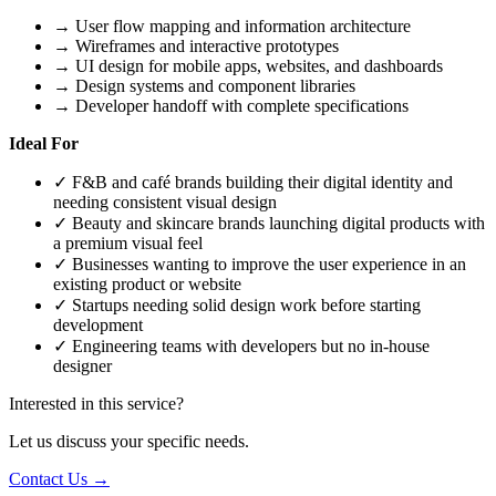
→
User flow mapping and information architecture
→
Wireframes and interactive prototypes
→
UI design for mobile apps, websites, and dashboards
→
Design systems and component libraries
→
Developer handoff with complete specifications
Ideal For
✓
F&B and café brands building their digital identity and
needing consistent visual design
✓
Beauty and skincare brands launching digital products with
a premium visual feel
✓
Businesses wanting to improve the user experience in an
existing product or website
✓
Startups needing solid design work before starting
development
✓
Engineering teams with developers but no in-house
designer
Interested in this service?
Let us discuss your specific needs.
Contact Us →