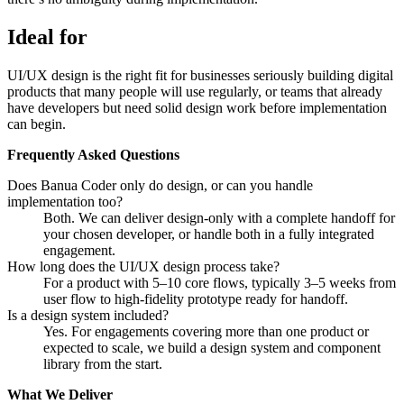
Ideal for
UI/UX design is the right fit for businesses seriously building digital
products that many people will use regularly, or teams that already
have developers but need solid design work before implementation
can begin.
Frequently Asked Questions
Does Banua Coder only do design, or can you handle
implementation too?
Both. We can deliver design-only with a complete handoff for
your chosen developer, or handle both in a fully integrated
engagement.
How long does the UI/UX design process take?
For a product with 5–10 core flows, typically 3–5 weeks from
user flow to high-fidelity prototype ready for handoff.
Is a design system included?
Yes. For engagements covering more than one product or
expected to scale, we build a design system and component
library from the start.
What We Deliver